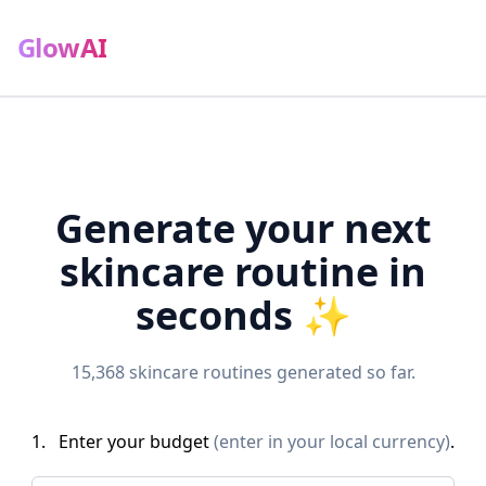
GlowAI
Generate your next
skincare routine in
seconds ✨
15,368
skincare routines generated so far.
1.
Enter your budget
(enter in your local currency)
.