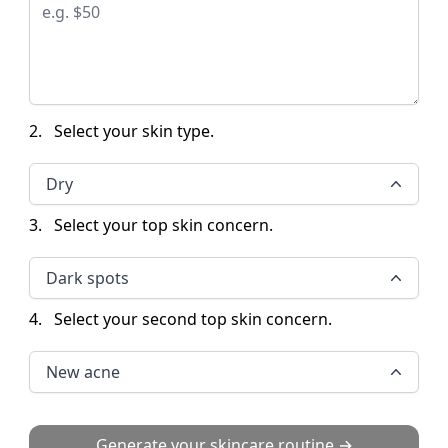
2.
Select your skin type.
Dry
3.
Select your top skin concern.
Dark spots
4.
Select your second top skin concern.
New acne
Generate your skincare routine →