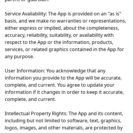
Service Availability: The App is provided on an "as is"
basis, and we make no warranties or representations,
either express or implied, about the completeness,
accuracy, reliability, suitability, or availability with
respect to the App or the information, products,
services, or related graphics contained in the App for
any purpose.
User Information: You acknowledge that any
information you provide to the App will be accurate,
complete, and current. You agree to update your
information if it changes in order to keep it accurate,
complete, and current.
Intellectual Property Rights: The App and its content,
including but not limited to software, text, graphics,
logos, images, and other materials, are protected by