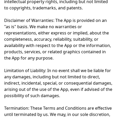
intellectual property rights, including but not limited
to copyrights, trademarks, and patents.
Disclaimer of Warranties: The App is provided on an
"as is" basis. We make no warranties or
representations, either express or implied, about the
completeness, accuracy, reliability, suitability, or
availability with respect to the App or the information,
products, services, or related graphics contained in
the App for any purpose.
Limitation of Liability: In no event shall we be liable for
any damages, including but not limited to direct,
indirect, incidental, special, or consequential damages,
arising out of the use of the App, even if advised of the
possibility of such damages.
Termination: These Terms and Conditions are effective
until terminated by us. We may, in our sole discretion,