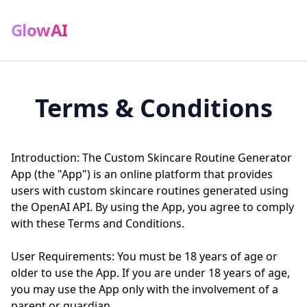
GlowAI
Terms & Conditions
Introduction: The Custom Skincare Routine Generator
App (the "App") is an online platform that provides
users with custom skincare routines generated using
the OpenAI API. By using the App, you agree to comply
with these Terms and Conditions.
User Requirements: You must be 18 years of age or
older to use the App. If you are under 18 years of age,
you may use the App only with the involvement of a
parent or guardian.