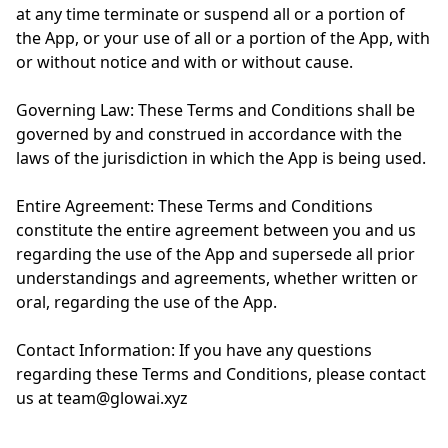
at any time terminate or suspend all or a portion of
the App, or your use of all or a portion of the App, with
or without notice and with or without cause.
Governing Law: These Terms and Conditions shall be
governed by and construed in accordance with the
laws of the jurisdiction in which the App is being used.
Entire Agreement: These Terms and Conditions
constitute the entire agreement between you and us
regarding the use of the App and supersede all prior
understandings and agreements, whether written or
oral, regarding the use of the App.
Contact Information: If you have any questions
regarding these Terms and Conditions, please contact
us at team@glowai.xyz